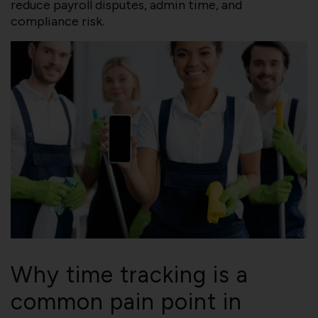
reduce payroll disputes, admin time, and
compliance risk.
Why time tracking is a
common pain point in