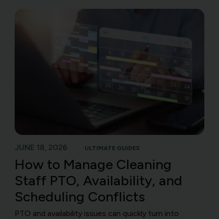
JUNE 18, 2026
ULTIMATE GUIDES
How to Manage Cleaning
Staff PTO, Availability, and
Scheduling Conflicts
PTO and availability issues can quickly turn into