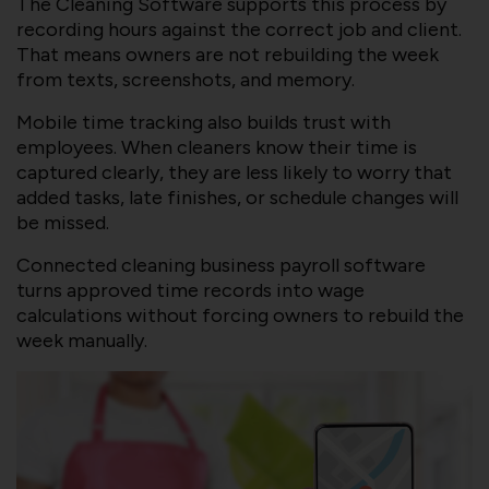
The Cleaning Software supports this process by
recording hours against the correct job and client.
That means owners are not rebuilding the week
from texts, screenshots, and memory.
Mobile time tracking also builds trust with
employees. When cleaners know their time is
captured clearly, they are less likely to worry that
added tasks, late finishes, or schedule changes will
be missed.
Connected cleaning business payroll software
turns approved time records into wage
calculations without forcing owners to rebuild the
week manually.