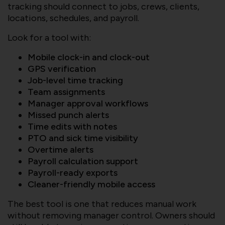
tracking should connect to jobs, crews, clients,
locations, schedules, and payroll.
Look for a tool with:
Mobile clock-in and clock-out
GPS verification
Job-level time tracking
Team assignments
Manager approval workflows
Missed punch alerts
Time edits with notes
PTO and sick time visibility
Overtime alerts
Payroll calculation support
Payroll-ready exports
Cleaner-friendly mobile access
The best tool is one that reduces manual work
without removing manager control. Owners should