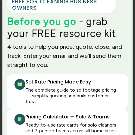
FREE FOR CLEANING BUSINESS
every movement; it is to create accurate records
OWNERS
for fair pay and better operations.
Before you go
- grab
How to set up time
your FREE resource kit
tracking rules for cleaning
4 tools to help you price, quote, close, and
jobs
track. Enter your email and we'll send them
straight to you.
Time tracking software works best when your
business has clear rules. Otherwise, employees
Set Rate Pricing Made Easy
clock in differently, managers approve time
The complete guide to sq footage pricing
inconsistently, and payroll still needs manual
— simplify quoting and build customer
judgment.
trust.
Define rules for:
Pricing Calculator — Solo & Teams
When cleaners should clock in
Ready-to-use rate cards for solo cleaners
When cleaners should clock out
and 2-person teams across all home sizes.