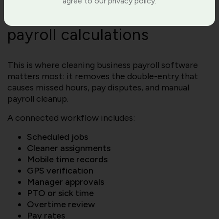
agree to our privacy policy.
tracking data directly to
payroll calculations
This is where cleaning business payroll software
matters most: it removes the double-entry that
causes missed hours, pay disputes, and manual
payroll cleanup.
A connected workflow includes:
Scheduled jobs
Cleaner assignments
Mobile time records
GPS verification
Manager approvals
PTO or sick time
Overtime review
Pay rates