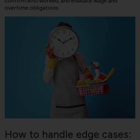
confirm who worked, and evaluate wage and
overtime obligations.
How to handle edge cases: