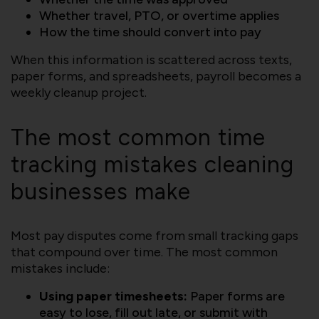
Whether travel, PTO, or overtime applies
How the time should convert into pay
When this information is scattered across texts,
paper forms, and spreadsheets, payroll becomes a
weekly cleanup project.
The most common time
tracking mistakes cleaning
businesses make
Most pay disputes come from small tracking gaps
that compound over time. The most common
mistakes include:
Using paper timesheets:
Paper forms are
easy to lose, fill out late, or submit with