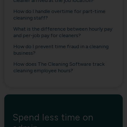
cleaner arrived at the job location?
How do I handle overtime for part-time
cleaning staff?
What is the difference between hourly pay
and per-job pay for cleaners?
How do I prevent time fraud in a cleaning
business?
How does The Cleaning Software track
cleaning employee hours?
Spend less time on