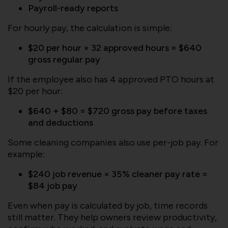
Payroll-ready reports
For hourly pay, the calculation is simple:
$20 per hour × 32 approved hours = $640
gross regular pay
If the employee also has 4 approved PTO hours at
$20 per hour:
$640 + $80 = $720 gross pay before taxes
and deductions
Some cleaning companies also use per-job pay. For
example:
$240 job revenue × 35% cleaner pay rate =
$84 job pay
Even when pay is calculated by job, time records
still matter. They help owners review productivity,