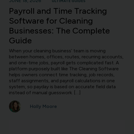
JUNE 18, 2026
ULTIMATE GUIDES
Payroll and Time Tracking
Software for Cleaning
Businesses: The Complete
Guide
When your cleaning business’ team is moving
between homes, offices, routes, recurring accounts,
and one-time jobs, payroll gets complicated fast. A
platform purposely built like The Cleaning Software
helps owners connect time tracking, job records,
staff assignments, and payroll calculations in one
system, so payday is based on accurate field data
instead of manual guesswork. […]
Holly Moore