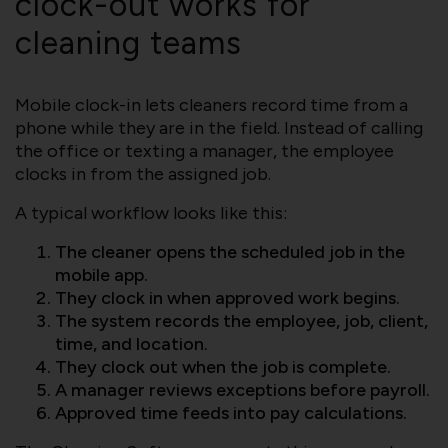
clock-out works for
cleaning teams
Mobile clock-in lets cleaners record time from a
phone while they are in the field. Instead of calling
the office or texting a manager, the employee
clocks in from the assigned job.
A typical workflow looks like this:
The cleaner opens the scheduled job in the
mobile app.
They clock in when approved work begins.
The system records the employee, job, client,
time, and location.
They clock out when the job is complete.
A manager reviews exceptions before payroll.
Approved time feeds into pay calculations.