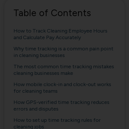
Table of Contents
How to Track Cleaning Employee Hours
and Calculate Pay Accurately
Why time tracking is a common pain point
in cleaning businesses
The most common time tracking mistakes
cleaning businesses make
How mobile clock-in and clock-out works
for cleaning teams
How GPS-verified time tracking reduces
errors and disputes
How to set up time tracking rules for
cleaning jobs