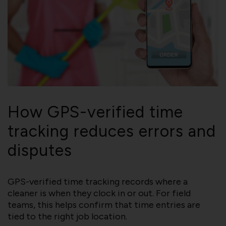
How GPS-verified time
tracking reduces errors and
disputes
GPS-verified time tracking records where a
cleaner is when they clock in or out. For field
teams, this helps confirm that time entries are
tied to the right job location.