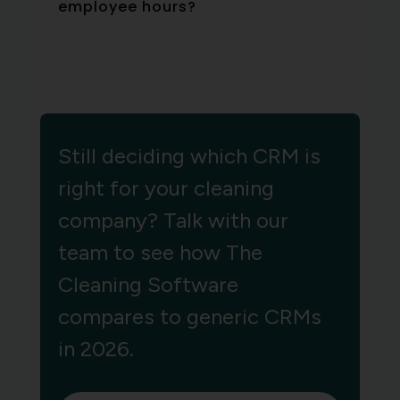
employee hours?
Still deciding which CRM is
right for your cleaning
company? Talk with our
team to see how The
Cleaning Software
compares to generic CRMs
in 2026.