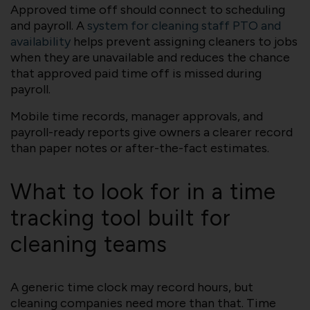
Approved time off should connect to scheduling
and payroll. A
system for cleaning staff PTO and
availability
helps prevent assigning cleaners to jobs
when they are unavailable and reduces the chance
that approved paid time off is missed during
payroll.
Mobile time records, manager approvals, and
payroll-ready reports give owners a clearer record
than paper notes or after-the-fact estimates.
What to look for in a time
tracking tool built for
cleaning teams
A generic time clock may record hours, but
cleaning companies need more than that. Time