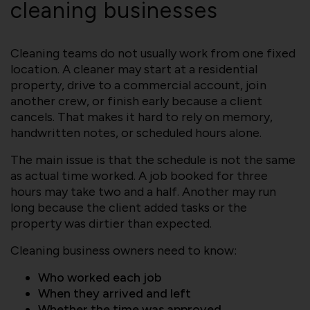
cleaning businesses
Cleaning teams do not usually work from one fixed
location. A cleaner may start at a residential
property, drive to a commercial account, join
another crew, or finish early because a client
cancels. That makes it hard to rely on memory,
handwritten notes, or scheduled hours alone.
The main issue is that the schedule is not the same
as actual time worked. A job booked for three
hours may take two and a half. Another may run
long because the client added tasks or the
property was dirtier than expected.
Cleaning business owners need to know:
Who worked each job
When they arrived and left
Whether the time was approved