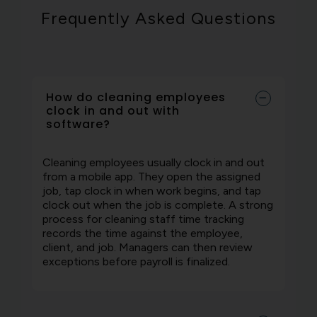
Frequently Asked Questions
How do cleaning employees
clock in and out with
software?
Cleaning employees usually clock in and out
from a mobile app. They open the assigned
job, tap clock in when work begins, and tap
clock out when the job is complete. A strong
process for cleaning staff time tracking
records the time against the employee,
client, and job. Managers can then review
exceptions before payroll is finalized.