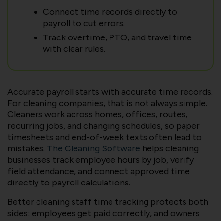
Connect time records directly to
payroll to cut errors.
Track overtime, PTO, and travel time
with clear rules.
Accurate payroll starts with accurate time records.
For cleaning companies, that is not always simple.
Cleaners work across homes, offices, routes,
recurring jobs, and changing schedules, so paper
timesheets and end-of-week texts often lead to
mistakes.
The Cleaning Software
helps cleaning
businesses track employee hours by job, verify
field attendance, and connect approved time
directly to payroll calculations.
Better cleaning staff time tracking protects both
sides: employees get paid correctly, and owners