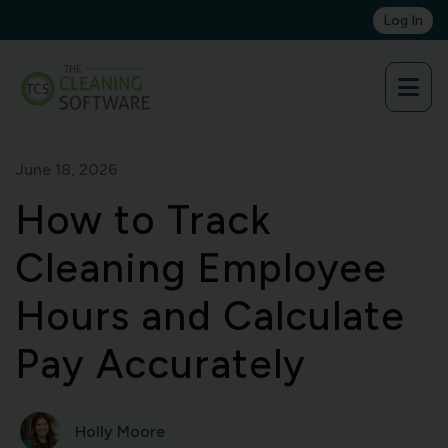
Skip
Log In
to
content
June 18, 2026
How to Track
Cleaning Employee
Hours and Calculate
Pay Accurately
Holly Moore