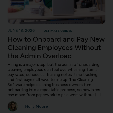
JUNE 18, 2026
ULTIMATE GUIDES
How to Onboard and Pay New
Cleaning Employees Without
the Admin Overload
Hiring is a major step, but the admin of onboarding
cleaning employees can feel overwhelming: forms,
pay rates, schedules, training notes, time tracking,
and first payroll all have to line up. The Cleaning
Software helps cleaning business owners turn
onboarding into a repeatable process, so new hires
can move from paperwork to paid work without […]
Holly Moore