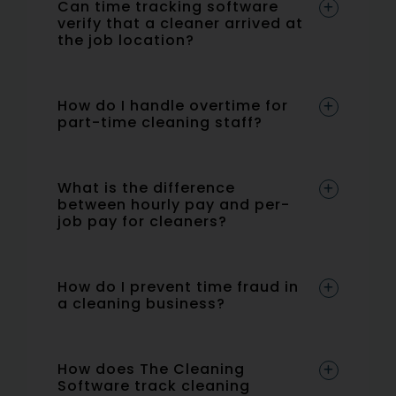
Can time tracking software
verify that a cleaner arrived at
the job location?
How do I handle overtime for
part-time cleaning staff?
What is the difference
between hourly pay and per-
job pay for cleaners?
How do I prevent time fraud in
a cleaning business?
How does The Cleaning
Software track cleaning