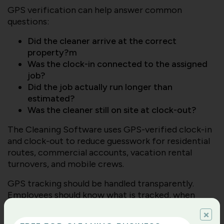
GPS verification can help answer common
questions:
Did the cleaner arrive at the correct
property?m
Was the clock-in connected to the assigned
job?
Did the job actually run longer than
estimated?
Was the cleaner still on site at clock-out?
The Cleaning Software uses GPS-verified clock-in
and clock-out to reduce guesswork for residential
routes, commercial accounts, vacation rental
turnovers, and mobile crews.
GPS tracking should be handled transparently.
Employees should know what is tracked, when
location is captured, and how the business uses the
×
information. The purpose is not to micromanage