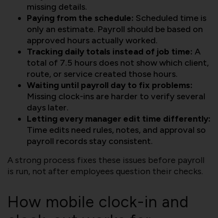
missing details.
Paying from the schedule:
Scheduled time is
only an estimate. Payroll should be based on
approved hours actually worked.
Tracking daily totals instead of job time:
A
total of 7.5 hours does not show which client,
route, or service created those hours.
Waiting until payroll day to fix problems:
Missing clock-ins are harder to verify several
days later.
Letting every manager edit time differently:
Time edits need rules, notes, and approval so
payroll records stay consistent.
A strong process fixes these issues before payroll
is run, not after employees question their checks.
How mobile clock-in and