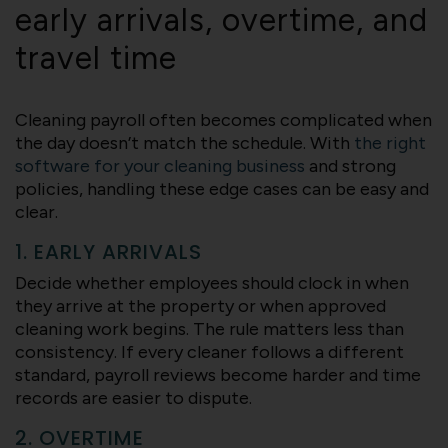
early arrivals, overtime, and
travel time
Cleaning payroll often becomes complicated when
the day doesn’t match the schedule. With
the right
software for your cleaning business
and strong
policies, handling these edge cases can be easy and
clear.
1. EARLY ARRIVALS
Decide whether employees should clock in when
they arrive at the property or when approved
cleaning work begins. The rule matters less than
consistency. If every cleaner follows a different
standard, payroll reviews become harder and time
records are easier to dispute.
2. OVERTIME