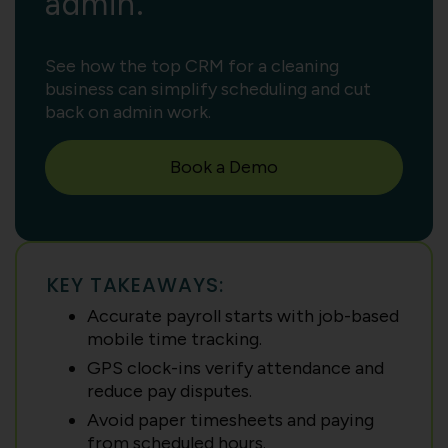
admin.
See how the top CRM for a cleaning
business can simplify scheduling and cut
back on admin work.
Book a Demo
KEY TAKEAWAYS:
Accurate payroll starts with job-based
mobile time tracking.
GPS clock-ins verify attendance and
reduce pay disputes.
Avoid paper timesheets and paying
from scheduled hours.