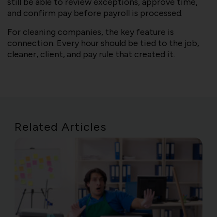
still be able to review exceptions, approve time,
and confirm pay before payroll is processed.
For cleaning companies, the key feature is
connection. Every hour should be tied to the job,
cleaner, client, and pay rule that created it.
Related Articles