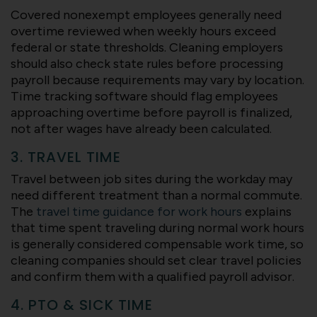
Covered nonexempt employees generally need
overtime reviewed when weekly hours exceed
federal or state thresholds. Cleaning employers
should also check state rules before processing
payroll because requirements may vary by location.
Time tracking software should flag employees
approaching overtime before payroll is finalized,
not after wages have already been calculated.
3. TRAVEL TIME
Travel between job sites during the workday may
need different treatment than a normal commute.
The
travel time guidance for work hours
explains
that time spent traveling during normal work hours
is generally considered compensable work time, so
cleaning companies should set clear travel policies
and confirm them with a qualified payroll advisor.
4. PTO & SICK TIME