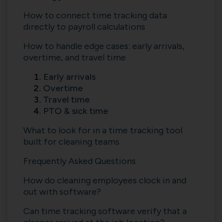
How to connect time tracking data
directly to payroll calculations
How to handle edge cases: early arrivals,
overtime, and travel time
Early arrivals
Overtime
Travel time
PTO & sick time
What to look for in a time tracking tool
built for cleaning teams
Frequently Asked Questions
How do cleaning employees clock in and
out with software?
Can time tracking software verify that a