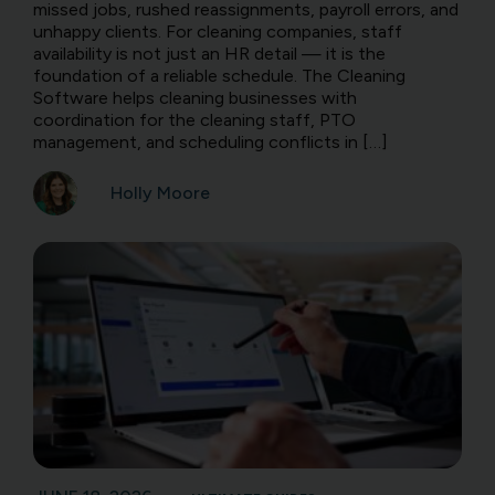
missed jobs, rushed reassignments, payroll errors, and
unhappy clients. For cleaning companies, staff
availability is not just an HR detail — it is the
foundation of a reliable schedule. The Cleaning
Software helps cleaning businesses with
coordination for the cleaning staff, PTO
management, and scheduling conflicts in […]
Holly Moore