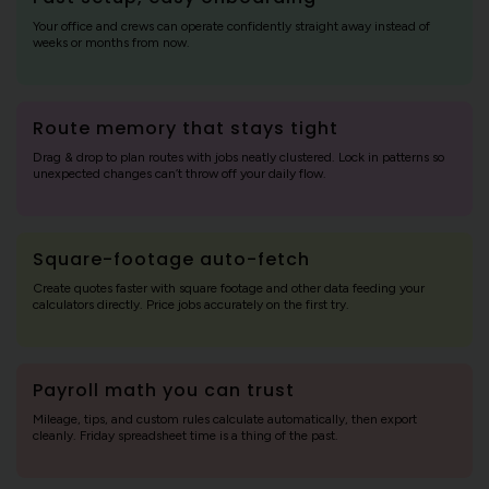
Your office and crews can operate confidently straight away instead of
weeks or months from now.
Route memory that stays tight
Drag & drop to plan routes with jobs neatly clustered. Lock in patterns so
unexpected changes can’t throw off your daily flow.
Square-footage auto-fetch
Create quotes faster with square footage and other data feeding your
calculators directly. Price jobs accurately on the first try.
Payroll math you can trust
Mileage, tips, and custom rules calculate automatically, then export
cleanly. Friday spreadsheet time is a thing of the past.