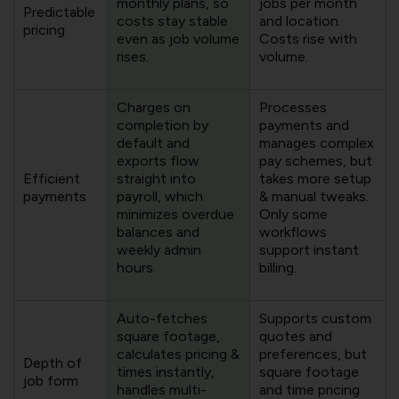
monthly plans, so
jobs per month
Predictable
costs stay stable
and location.
pricing
even as job volume
Costs rise with
rises.
volume.
Charges on
Processes
completion by
payments and
default and
manages complex
exports flow
pay schemes, but
Efficient
straight into
takes more setup
payments
payroll, which
& manual tweaks.
minimizes overdue
Only some
balances and
workflows
weekly admin
support instant
hours.
billing.
Auto-fetches
Supports custom
square footage,
quotes and
calculates pricing &
preferences, but
Depth of
times instantly,
square footage
job form
handles multi-
and time pricing