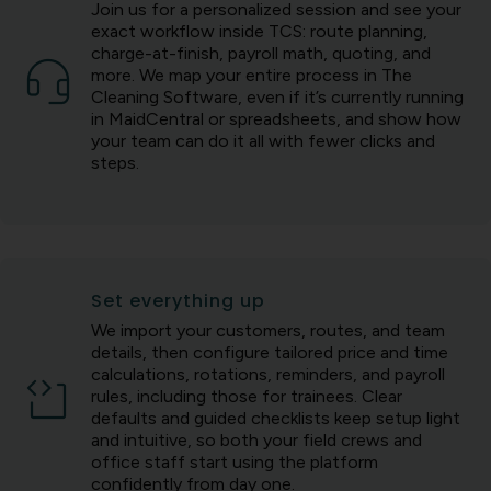
Join us for a personalized session and see your
exact workflow inside TCS: route planning,
charge-at-finish, payroll math, quoting, and
more. We map your entire process in The
Cleaning Software, even if it’s currently running
in MaidCentral or spreadsheets, and show how
your team can do it all with fewer clicks and
steps.
Set everything up
We import your customers, routes, and team
details, then configure tailored price and time
calculations, rotations, reminders, and payroll
rules, including those for trainees. Clear
defaults and guided checklists keep setup light
and intuitive, so both your field crews and
office staff start using the platform
confidently from day one.