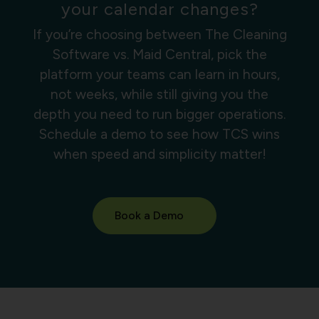
your calendar changes?
If you’re choosing between The Cleaning
Software vs. Maid Central, pick the
platform your teams can learn in hours,
not weeks, while still giving you the
depth you need to run bigger operations.
Schedule a demo to see how TCS wins
when speed and simplicity matter!
Book a Demo