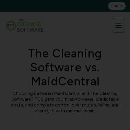
Skip
Log In
to
content
The Cleaning
Software vs.
MaidCentral
Choosing between Maid Central and The Cleaning
Software? TCS gets you time-to-value, predictable
costs, and complete control over routes, billing, and
payroll, all with minimal admin.