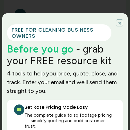
1
×
Time-to-value you can
FREE FOR CLEANING BUSINESS
measure
OWNERS
Cleaning business owners moving from
Before you go
- grab
complex systems like MaidCentral to The
Cleaning Software tell us the first win is
your FREE resource kit
time. There are fewer decisions to
configure, fewer screens to train, no
4 tools to help you price, quote, close, and
guesswork. Our platform is built so that
track. Enter your email and we'll send them
both the office staff and field teams can
straight to you.
learn it quickly, and you don’t have to wait
for long onboarding cycles to finish. Maid
Central requires a learning curve and a 6
Set Rate Pricing Made Easy
to 8-week ramp. If you’re scaling now or
The complete guide to sq footage pricing
want to replace spreadsheets fast, TCS
— simplify quoting and build customer
brings you value this month, not next
trust.