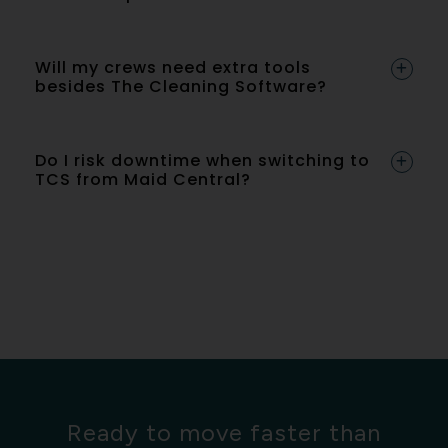
Will my crews need extra tools
besides The Cleaning Software?
Do I risk downtime when switching to
TCS from Maid Central?
Ready to move faster than