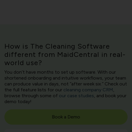
How is The Cleaning Software
different from MaidCentral in real-
world use?
You don’t have months to set up software. With our
shortened onboarding and intuitive workflows, your team
can produce value in days, not “after week six.” Check out
the full feature lists for our
cleaning company CRM
,
browse through some of
our case studies
, and book your
demo today!
Book a Demo