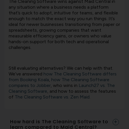
The Cleaning Software
wins against
Maid Central
in
any situation where a business needs a platform
that’s quick to adopt, intuitive for teams, and flexible
enough to match the exact way you run things. It’s
ideal for newer businesses transitioning from paper or
spreadsheets, growing companies that want
measurable efficiency gains, or owners who value
hands-on support for both tech and operational
challenges.
Still evaluating alternatives? We can help with that.
We’ve answered
how The Cleaning Software differs
from Booking Koala
,
how The Cleaning Software
compares to Jobber
, who wins in
Launch27 vs. The
Cleaning Software
, and how to assess the features
of
The Cleaning Software vs. Zen Maid
.
How hard is The Cleaning Software to
learn compared to Maid Central?