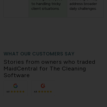
to handling tricky
address broader
client situations.
daily challenges.
WHAT OUR CUSTOMERS SAY
Stories from owners who traded
MaidCentral for The Cleaning
Software