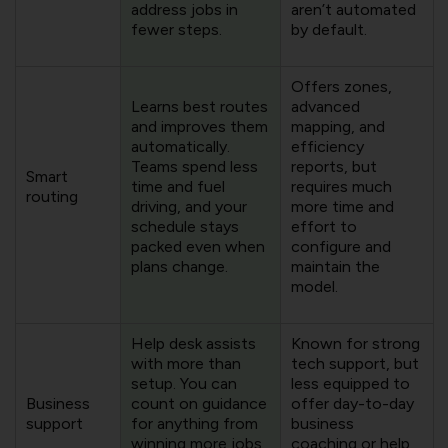
address jobs in
aren’t automated
fewer steps.
by default.
Offers zones,
Learns best routes
advanced
and improves them
mapping, and
automatically.
efficiency
Teams spend less
reports, but
Smart
time and fuel
requires much
routing
driving, and your
more time and
schedule stays
effort to
packed even when
configure and
plans change.
maintain the
model.
Help desk assists
Known for strong
with more than
tech support, but
setup. You can
less equipped to
Business
count on guidance
offer day-to-day
support
for anything from
business
winning more jobs
coaching or help