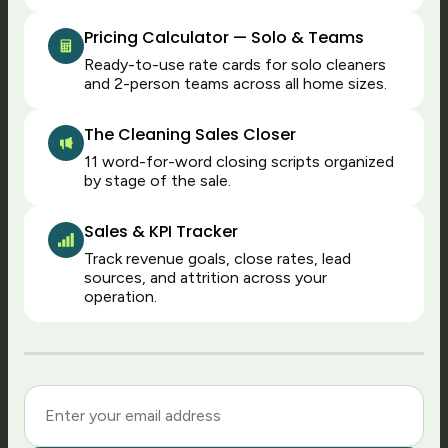
quarter.
Pricing Calculator — Solo & Teams
Ready-to-use rate cards for solo cleaners
and 2-person teams across all home sizes.
2
The Cleaning Sales Closer
Cash today, without
11 word-for-word closing scripts organized
by stage of the sale.
waiting
With TCS, jobs turn into cash the moment
Sales & KPI Tracker
they’re done: cards charge instantly and
Track revenue goals, close rates, lead
data flows directly into payroll exports.
sources, and attrition across your
operation.
This means fewer unpaid invoices sitting
and waiting, easier forecasting, and no
end-of-day approval and charge routines.
Maid Central can process cards
automatically too, but it’s usually done in
daily batches or only thanks to extra
setup. If you want to shorten the order-