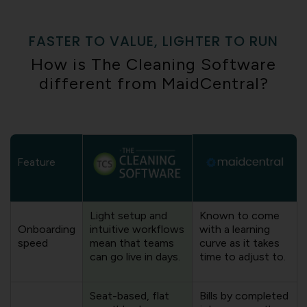
FASTER TO VALUE, LIGHTER TO RUN
How is The Cleaning Software
different from MaidCentral?
Feature
Light setup and
Known to come
Onboarding
intuitive workflows
with a learning
speed
mean that teams
curve as it takes
can go live in days.
time to adjust to.
Seat-based, flat
Bills by completed