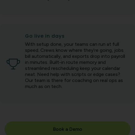
Go live in days
With setup done, your teams can run at full
speed. Crews know where they’re going, jobs
bill automatically, and exports drop into payroll
in minutes. Built-in route memory and
streamlined rescheduling keep your calendar
neat. Need help with scripts or edge cases?
Our team is there for coaching on real ops as
much as on tech.
Book a Demo