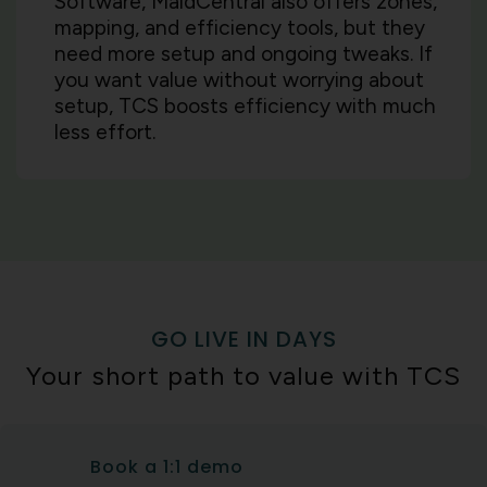
Software, MaidCentral also offers zones,
mapping, and efficiency tools, but they
need more setup and ongoing tweaks. If
you want value without worrying about
setup, TCS boosts efficiency with much
less effort.
GO LIVE IN DAYS
Your short path to value with TCS
Book a 1:1 demo