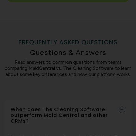
FREQUENTLY ASKED QUESTIONS
Questions & Answers
Read answers to common questions from teams
comparing MaidCentral vs. The Cleaning Software to learn
about some key differences and how our platform works.
When does The Cleaning Software
outperform Maid Central and other
CRMs?