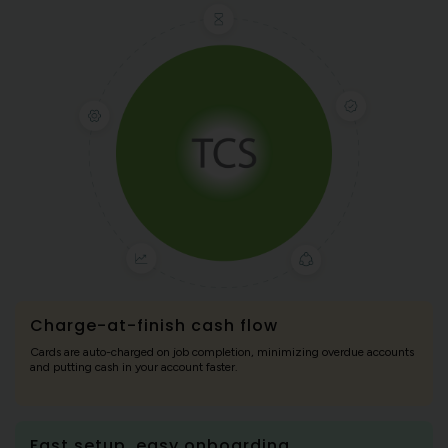
Charge-at-finish cash flow
Cards are auto-charged on job completion, minimizing overdue accounts
and putting cash in your account faster.
Fast setup, easy onboarding