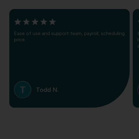
Ease of use and support team, payroll, scheduling
price.
Todd N.