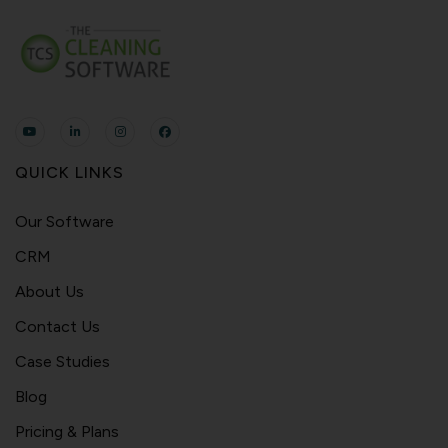
QUICK LINKS
Our Software
CRM
About Us
Contact Us
Case Studies
Blog
Pricing & Plans