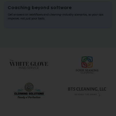
Coaching beyond software
Get answers on workflows and cleaning-industry scenarios, so your ops
improve, not just your tools.