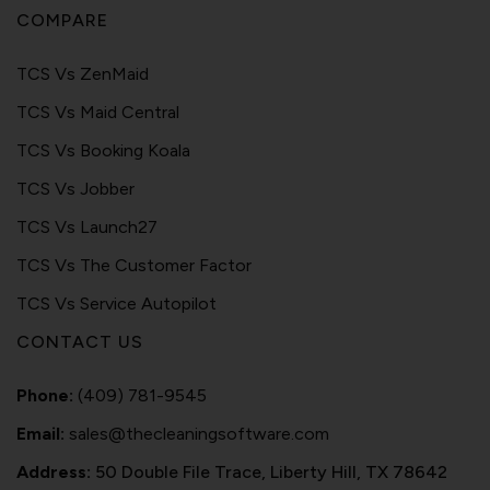
COMPARE
TCS Vs ZenMaid
TCS Vs Maid Central
TCS Vs Booking Koala
TCS Vs Jobber
TCS Vs Launch27
TCS Vs The Customer Factor
TCS Vs Service Autopilot
CONTACT US
Phone:
(409) 781-9545
Email:
sales@thecleaningsoftware.com
Address:
50 Double File Trace, Liberty Hill, TX 78642