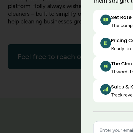
them straight 
platform Holly always wished existed – created 
cleaners – built to simplify operations, strengt
Set Rate
help cleaning businesses grow with confidence
The comple
Pricing 
Ready-to-u
Feel free to reach out
The Clea
11 word-fo
Sales & K
Track reve