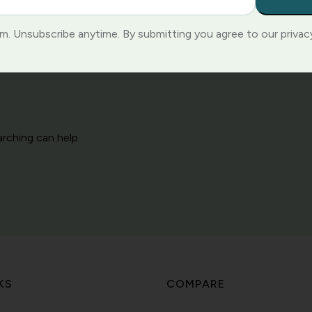
. Unsubscribe anytime. By submitting you agree to our privacy
arching can help.
KS
COMPARE