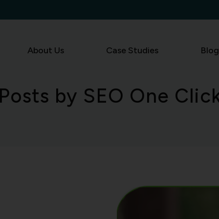
About Us
Case Studies
Blog
Posts by SEO One Clic