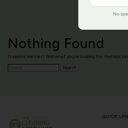
No spam
Nothing Found
It seems we can’t find what you’re looking for. Perhaps se
Search
for:
QUICK LIN