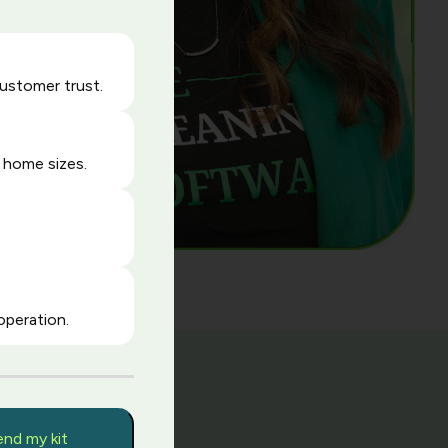
customer trust.
 home sizes.
operation.
y
end my kit