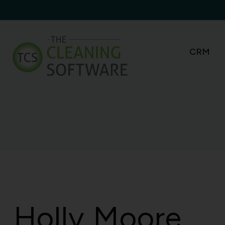
Skip
to
content
CRM
Holly Moore