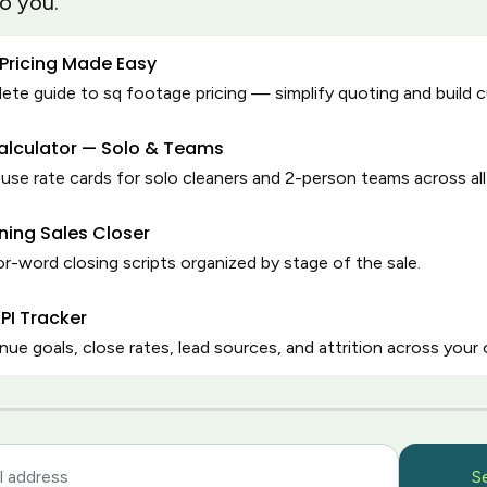
to you.
by cleaners, for
hen accountability, and
 Pricing Made Easy
.
te guide to sq footage pricing — simplify quoting and build 
Calculator — Solo & Teams
se rate cards for solo cleaners and 2-person teams across all
ning Sales Closer
r-word closing scripts organized by stage of the sale.
PI Tracker
nue goals, close rates, lead sources, and attrition across your 
Latest posts by Holl
S