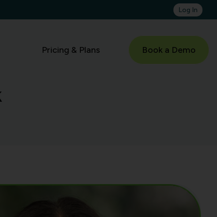
Log In
Pricing & Plans
Book a Demo
k