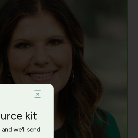
×
urce kit
l and we'll send